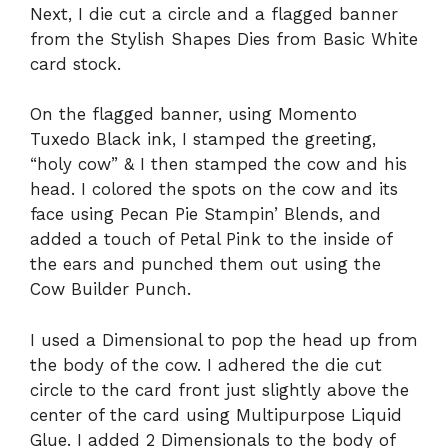
Next, I die cut a circle and a flagged banner
from the Stylish Shapes Dies from Basic White
card stock.
On the flagged banner, using Momento
Tuxedo Black ink, I stamped the greeting,
“holy cow” & I then stamped the cow and his
head. I colored the spots on the cow and its
face using Pecan Pie Stampin’ Blends, and
added a touch of Petal Pink to the inside of
the ears and punched them out using the
Cow Builder Punch.
I used a Dimensional to pop the head up from
the body of the cow. I adhered the die cut
circle to the card front just slightly above the
center of the card using Multipurpose Liquid
Glue. I added 2 Dimensionals to the body of