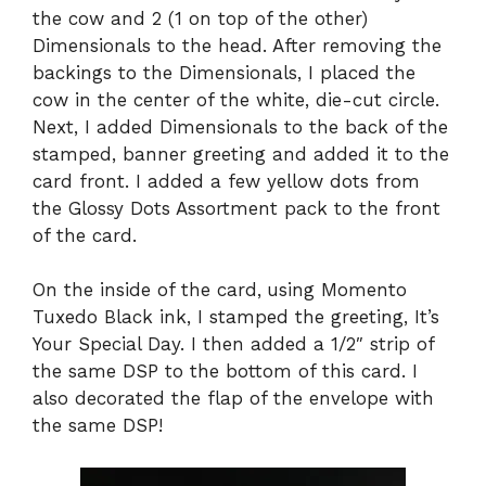
the cow and 2 (1 on top of the other)
Dimensionals to the head. After removing the
backings to the Dimensionals, I placed the
cow in the center of the white, die-cut circle.
Next, I added Dimensionals to the back of the
stamped, banner greeting and added it to the
card front. I added a few yellow dots from
the Glossy Dots Assortment pack to the front
of the card.
On the inside of the card,
using Momento
Tuxedo Black ink, I stamped the greeting, It’s
Your Special Day. I then added a 1/2″ strip of
the same DSP to the bottom of this card. I
also decorated the flap of the envelope with
the same DSP!