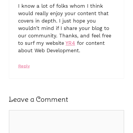
I know a lot of folks whom I think
would really enjoy your content that
covers in depth. I just hope you
wouldn’t mind if I share your blog to
our community. Thanks, and feel free
to surf my website
YR4
for content
about Web Development.
Reply
Leave a Comment
Comment