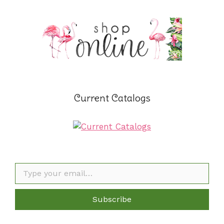
Current Catalogs
Type your email…
Subscribe