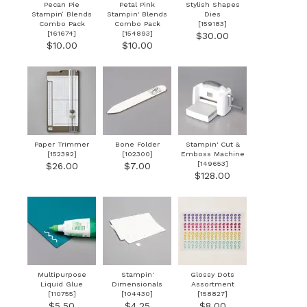
Pecan Pie
Petal Pink
Stylish Shapes
Stampin’ Blends
Stampin' Blends
Dies
Combo Pack
Combo Pack
[
159183
]
[
161674
]
[
154893
]
$30.00
$10.00
$10.00
Paper Trimmer
Bone Folder
Stampin' Cut &
[
152392
]
[
102300
]
Emboss Machine
[
149653
]
$26.00
$7.00
$128.00
Multipurpose
Stampin'
Glossy Dots
Liquid Glue
Dimensionals
Assortment
[
110755
]
[
104430
]
[
158827
]
$5.50
$4.25
$8.00