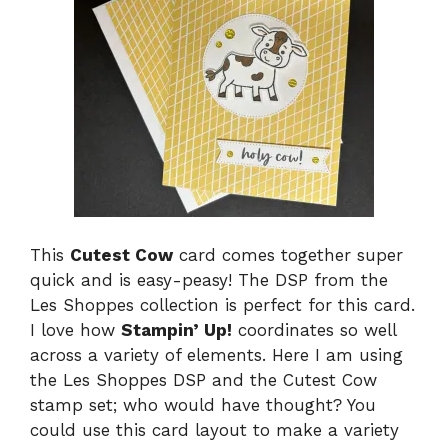
This
Cutest Cow
card comes together super
quick and is easy-peasy! The DSP from the
Les Shoppes collection is perfect for this card.
I love how
Stampin’ Up!
coordinates so well
across a variety of elements. Here I am using
the Les Shoppes DSP and the Cutest Cow
stamp set; who would have thought? You
could use this card layout to make a variety