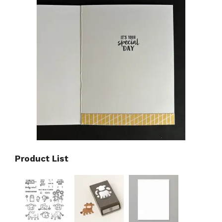
Product List