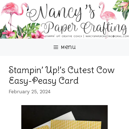
Skip
to
content
Menu
Stampin’ Up!’s Cutest Cow
Easy-Peasy Card
February 25, 2024