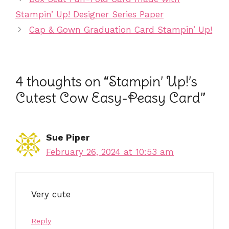
o
n
Stampin’ Up! Designer Series Paper
o
dl
Cap & Gown Graduation Card Stampin’ Up!
k
y
4 thoughts on “Stampin’ Up!’s
Cutest Cow Easy-Peasy Card”
Sue Piper
February 26, 2024 at 10:53 am
Very cute
Reply