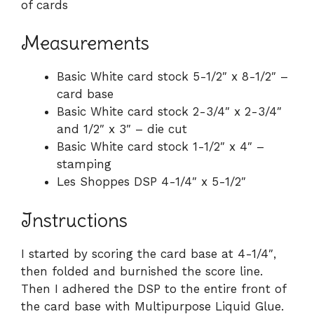
of cards
Measurements
Basic White card stock 5-1/2″ x 8-1/2″ –
card base
Basic White card stock 2-3/4″ x 2-3/4″
and 1/2″ x 3″ – die cut
Basic White card stock 1-1/2″ x 4″ –
stamping
Les Shoppes DSP 4-1/4″ x 5-1/2″
Instructions
I started by scoring the card base at 4-1/4″,
then folded and burnished the score line.
Then I adhered the DSP to the entire front of
the card base with Multipurpose Liquid Glue.