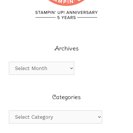
Archives
Archives
Categories
Categories