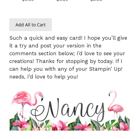
Add All to Cart
Such a quick and easy card! I hope you’ll give
it a try and post your version in the
comments section below; I’d love to see your
creations! Thanks for stopping by today. If I
can help you with any of your Stampin’ Up!
needs, I’d love to help you!