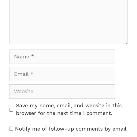
Name
Email
Website
Save my name, email, and website in this
browser for the next time I comment.
Notify me of follow-up comments by email.