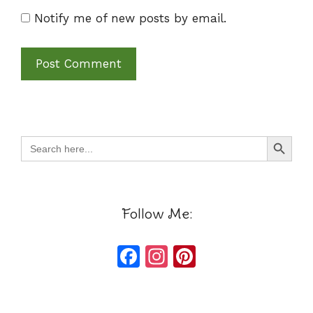
Notify me of new posts by email.
Search Button
Search
for:
Follow Me:
F
In
Pi
a
st
n
c
a
te