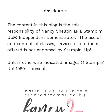
Disclaimer
The content in this blog is the sole
responsibility of Nancy Shelton as a Stampin'
Up!® Independent Demonstrator. The use of
and content of classes, services or products
offered is not endorsed by Stampin' Up!
Unless otherwise indicated, images © Stampin’
Up! 1990 - present.