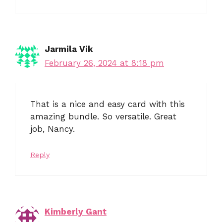
Jarmila Vik
February 26, 2024 at 8:18 pm
That is a nice and easy card with this
amazing bundle. So versatile. Great
job, Nancy.
Reply
Kimberly Gant