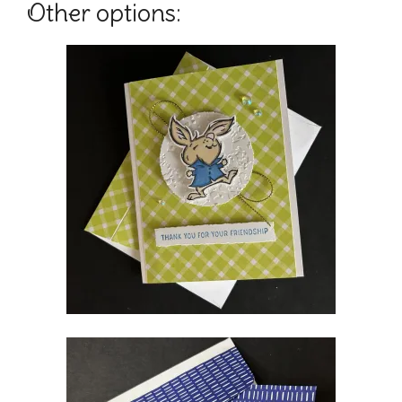
Other options: