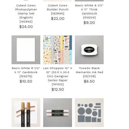
Cutest Cows
Cutest Cows
Basic White 8 1/2"
Photopolymer
Builder Punch
X 11" Thick
Stamp Set
[
162896
]
Cardstock
(English)
[
159229
]
$22.00
[
162892
]
$9.00
$24.00
Basic White 8 1/2"
Les Shoppes 12" X
Tuxedo Black
X 11" Cardstock
12" (30.5 X 30.5
Memento Ink Pad
[
159276
]
Cm) Designer
[
132708
]
Series Paper
$10.50
$6.50
[
161322
]
$12.50