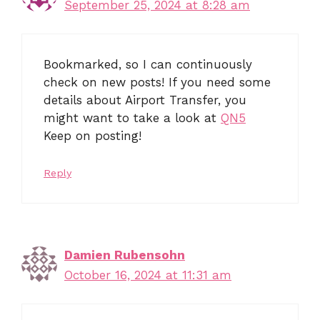
September 25, 2024 at 8:28 am
Bookmarked, so I can continuously
check on new posts! If you need some
details about Airport Transfer, you
might want to take a look at
QN5
Keep on posting!
Reply
Damien Rubensohn
October 16, 2024 at 11:31 am