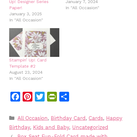
Up! Designer Series
January 7, 2024
Paper!
In "All Occasion"
January 3, 2025
In "All Occasion"
Stampin’ Up! Card
Template #2
August 23, 2024
In "All Occasion"
F
Pi
T
Pr
S
a
n
w
in
h
c
te
itt
tF
ar
Categories
All Occasion
,
Birthday Card
,
Cards
,
Happy
e
re
er
ri
e
Birthday
,
Kids and Baby
,
Uncategorized
b
st
e
Box Seat Fun-Fold Card made with