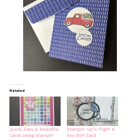
Related
Quick, Easy & Beautiful
Stampin’ Up!’s Flight &
Cards Using Stampin’
Airy DSP Card