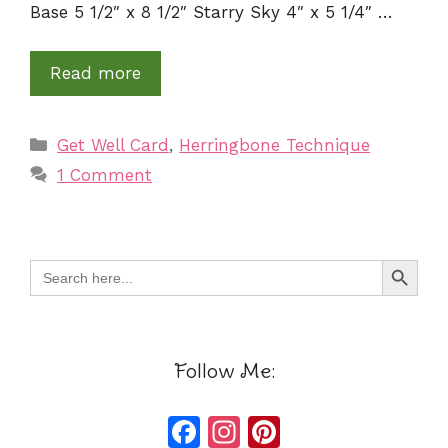
Base 5 1/2″ x 8 1/2″ Starry Sky 4″ x 5 1/4″ …
Read more
Categories
Get Well Card
,
Herringbone Technique
1 Comment
Search Button
Search
for:
Follow Me:
F
In
Pi