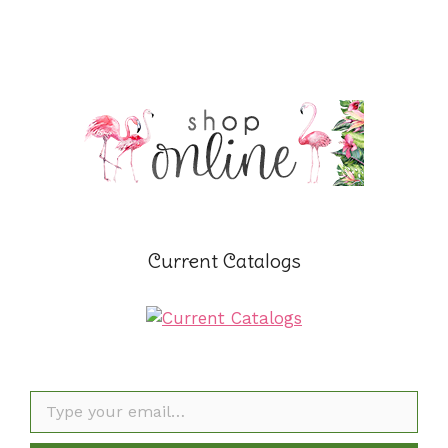
Current Catalogs
Type your email…