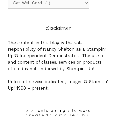
Disclaimer
The content in this blog is the sole
responsibility of Nancy Shelton as a Stampin'
Up!® Independent Demonstrator. The use of
and content of classes, services or products
offered is not endorsed by Stampin' Up!
Unless otherwise indicated, images © Stampin’
Up! 1990 - present.