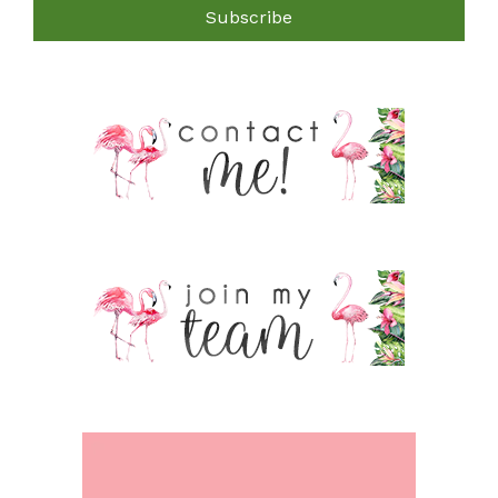
Subscribe