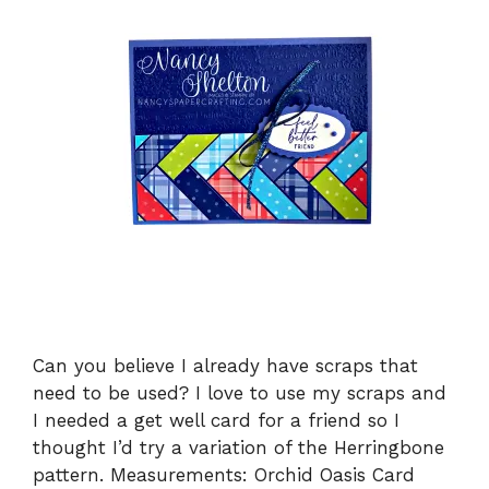
Can you believe I already have scraps that
need to be used? I love to use my scraps and
I needed a get well card for a friend so I
thought I’d try a variation of the Herringbone
pattern. Measurements: Orchid Oasis Card