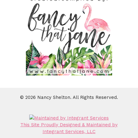
© 2026 Nancy Shelton. All Rights Reserved.
This Site Proudly Designed & Maintained by
Integrant Services, LLC