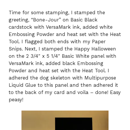
Time for some stamping, I stamped the
greeting, “Bone-Jour” on Basic Black
cardstock with VersaMark ink, added white
Embossing Powder and heat set with the Heat
Tool. I flagged both ends with my Paper
Snips. Next, I stamped the Happy Halloween
on the 2 3/4″ x 5 1/4″ Basic White panel with
VersaMark ink, added black Embossing
Powder and heat set with the Heat Tool. I
adhered the dog skeleton with Multipurpose
Liquid Glue to this panel and then adhered it
to the back of my card and voila – done! Easy
peasy!