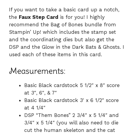
If you want to take a basic card up a notch,
the
Faux Step Card
is for you! I highly
recommend the Bag of Bones bundle from
Stampin’ Up! which includes the stamp set
and the coordinating dies but also get the
DSP and the Glow in the Dark Bats & Ghosts. I
used each of these items in this card.
Measurements:
Basic Black cardstock 5 1/2″ x 8″ score
at 3″, 6″, & 7″
Basic Black cardstock 3′ x 6 1/2″ score
at 4 1/4″
DSP “Them Bones” 2 3/4″ x 5 1/4″ and
3/4″ x 5 1/4″ (you will also need to die
cut the human skeleton and the cat