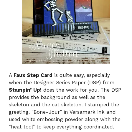
A
Faux Step Card
is quite easy, especially
when the Designer Series Paper (DSP) from
Stampin’ Up!
does the work for you. The DSP
provides the background as well as the
skeleton and the cat skeleton. I stamped the
greeting, “Bone-Jour” in Versamark ink and
used white embossing powder along with the
“heat tool” to keep everything coordinated.