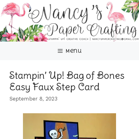
Skip
to
content
Menu
Stampin’ Up! Bag of Bones
Easy Faux Step Card
September 8, 2023