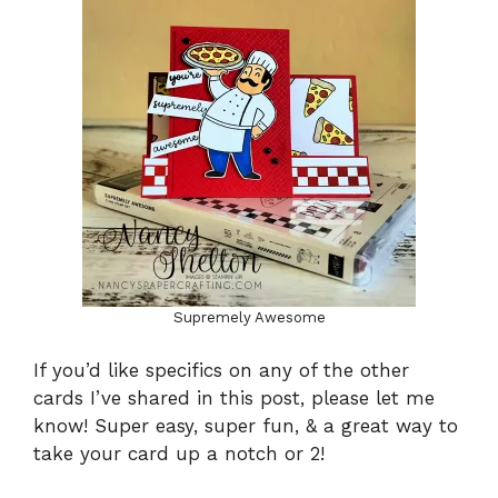
Supremely Awesome
If you’d like specifics on any of the other
cards I’ve shared in this post, please let me
know! Super easy, super fun, & a great way to
take your card up a notch or 2!