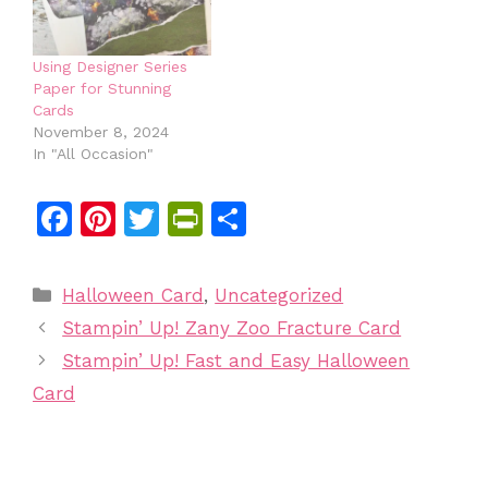
Using Designer Series
Paper for Stunning
Cards
November 8, 2024
In "All Occasion"
F
Pi
T
Pr
S
a
n
w
in
h
c
te
itt
tF
ar
Categories
Halloween Card
,
Uncategorized
e
re
er
ri
e
Stampin’ Up! Zany Zoo Fracture Card
b
st
e
Stampin’ Up! Fast and Easy Halloween
o
n
Card
o
dl
k
y