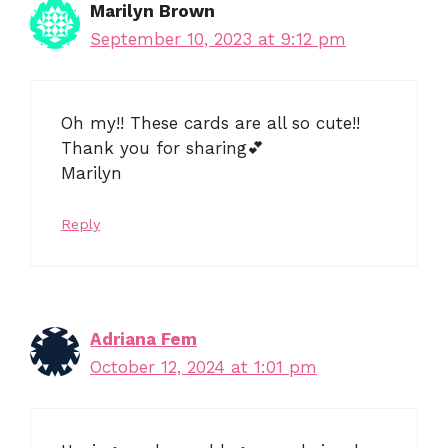
Marilyn Brown
September 10, 2023 at 9:12 pm
Oh my!! These cards are all so cute!!
Thank you for sharing💕
Marilyn
Reply
Adriana Fem
October 12, 2024 at 1:01 pm