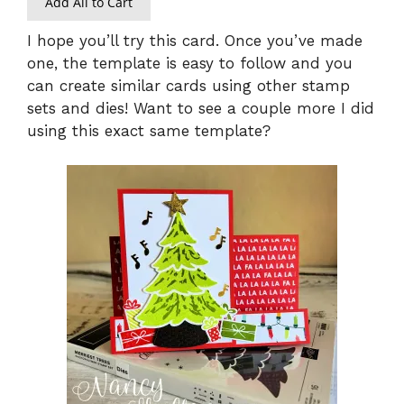
Add All to Cart
I hope you’ll try this card. Once you’ve made
one, the template is easy to follow and you
can create similar cards using other stamp
sets and dies! Want to see a couple more I did
using this exact same template?