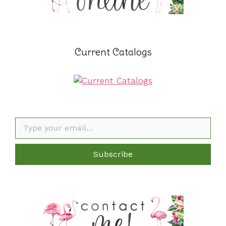
Current Catalogs
Type your email…
Subscribe