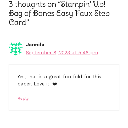
3 thoughts on “Stampin’ Up!
Bag of Bones Easy Faux Step
Card”
Jarmila
September 8, 2023 at 5:48 pm
Yes, that is a great fun fold for this
paper. Love it. ❤️
Reply