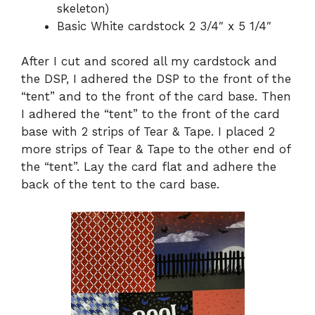
skeleton)
Basic White cardstock 2 3/4″ x 5 1/4″
After I cut and scored all my cardstock and
the DSP, I adhered the DSP to the front of the
“tent” and to the front of the card base. Then
I adhered the “tent” to the front of the card
base with 2 strips of Tear & Tape. I placed 2
more strips of Tear & Tape to the other end of
the “tent”. Lay the card flat and adhere the
back of the tent to the card base.