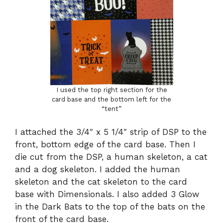
I used the top right section for the
card base and the bottom left for the
“tent”
I attached the 3/4″ x 5 1/4″ strip of DSP to the
front, bottom edge of the card base. Then I
die cut from the DSP, a human skeleton, a cat
and a dog skeleton. I added the human
skeleton and the cat skeleton to the card
base with Dimensionals. I also added 3 Glow
in the Dark Bats to the top of the bats on the
front of the card base.