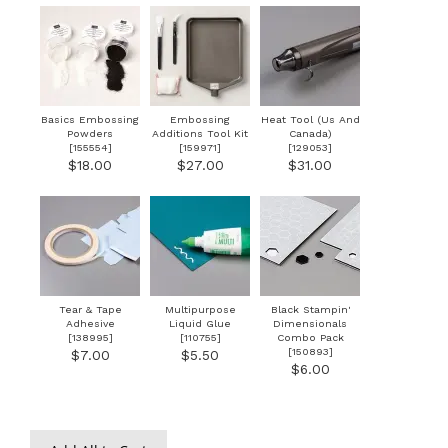
Basics Embossing
Embossing
Heat Tool (Us And
Powders
Additions Tool Kit
Canada)
[
155554
]
[
159971
]
[
129053
]
$18.00
$27.00
$31.00
Tear & Tape
Multipurpose
Black Stampin'
Adhesive
Liquid Glue
Dimensionals
[
138995
]
[
110755
]
Combo Pack
[
150893
]
$7.00
$5.50
$6.00