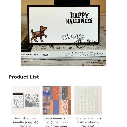
Product List
Bag Of Bones
Them Bones 12" X
Glow In The Dark
Bundle (English)
12" (30.5 X 30.5
Bats & Ghosts
[
162219
]
Cm) Designer
[
162220
]