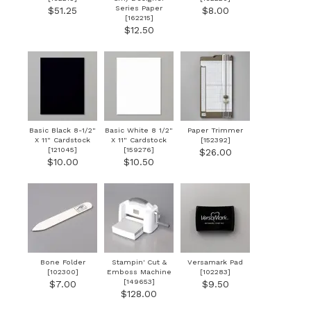
Series Paper
$51.25
$8.00
[
162215
]
$12.50
Basic Black 8-1/2"
Basic White 8 1/2"
Paper Trimmer
X 11" Cardstock
X 11" Cardstock
[
152392
]
[
121045
]
[
159276
]
$26.00
$10.00
$10.50
Bone Folder
Stampin' Cut &
Versamark Pad
[
102300
]
Emboss Machine
[
102283
]
[
149653
]
$7.00
$9.50
$128.00