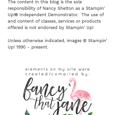
The content in this blog is the sole
responsibility of Nancy Shelton as a Stampin'
Up!® Independent Demonstrator. The use of
and content of classes, services or products
offered is not endorsed by Stampin' Up!
Unless otherwise indicated, images © Stampin’
Up! 1990 - present.