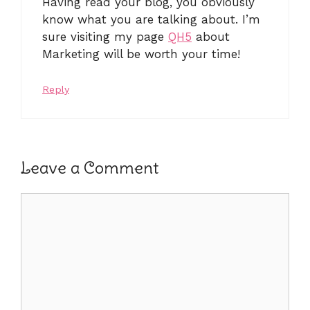
Having read your blog, you obviously
know what you are talking about. I’m
sure visiting my page
QH5
about
Marketing will be worth your time!
Reply
Leave a Comment
Comment