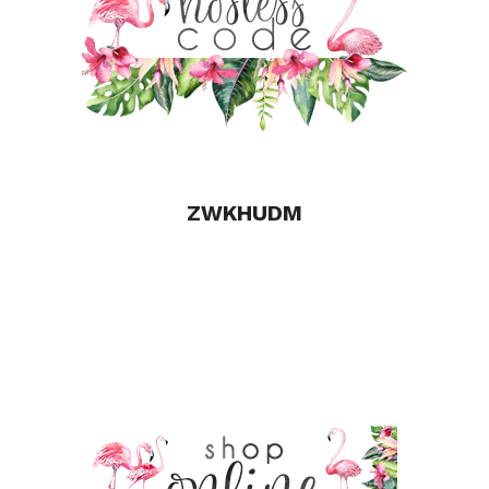
o
k
ZWKHUDM