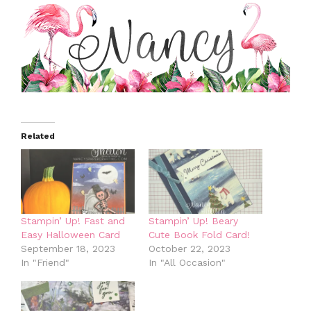
Related
Stampin’ Up! Fast and
Stampin’ Up! Beary
Easy Halloween Card
Cute Book Fold Card!
September 18, 2023
October 22, 2023
In "Friend"
In "All Occasion"