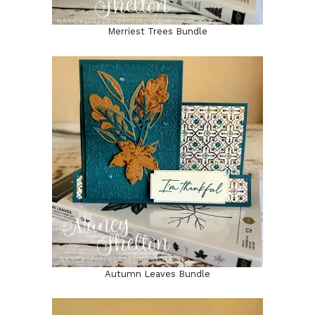
Merriest Trees Bundle
Autumn Leaves Bundle