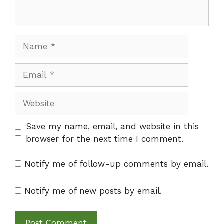
Name
Email
Website
Save my name, email, and website in this
browser for the next time I comment.
Notify me of follow-up comments by email.
Notify me of new posts by email.