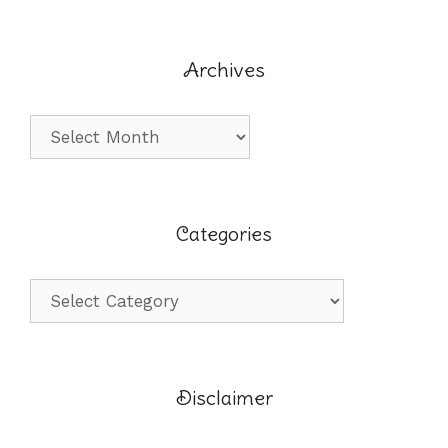
Archives
Archives
Categories
Categories
Disclaimer